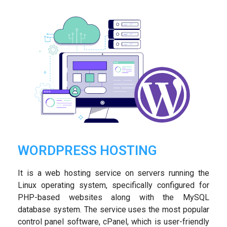
WORDPRESS HOSTING
It is a web hosting service on servers running the
Linux operating system, specifically configured for
PHP-based websites along with the MySQL
database system. The service uses the most popular
control panel software, cPanel, which is user-friendly