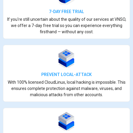
7-DAY FREE TRIAL
If you're still uncertain about the quality of our services at VNSO,
we offer a 7-day free trial so you can experience everything
firsthand — without any cost.
PREVENT LOCAL-ATTACK
With 100% licensed CloudLinux, local hacking is impossible. This
ensures complete protection against malware, viruses, and
malicious attacks from other accounts.