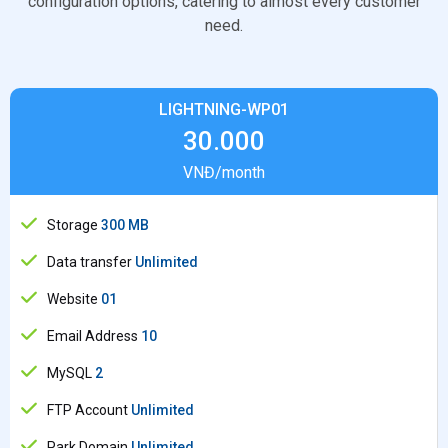
configuration options, catering to almost every customer
need.
LIGHTNING-WP01
30.000
VNĐ/month
Storage
300 MB
Data transfer
Unlimited
Website
01
Email Address
10
MySQL
2
FTP Account
Unlimited
Park Domain
Unlimited