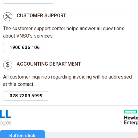
CUSTOMER SUPPORT
The customer support center helps answer all questions
about VNSO's services.
1900 636 106
ACCOUNTING DEPARTMENT
All customer inquiries regarding invoicing will be addressed
at this contact.
028 7309 5999
Button click