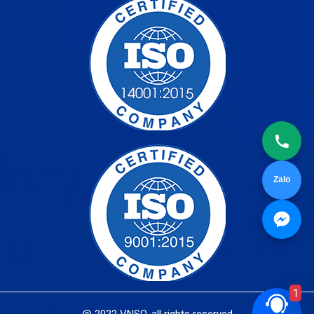
Zalo
1
@ 2022 VNSO. all rights reserved