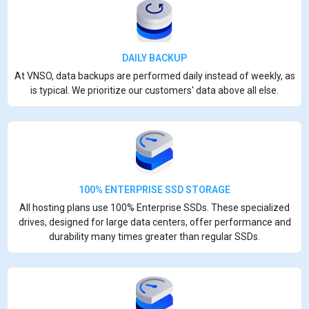
DAILY BACKUP
At VNSO, data backups are performed daily instead of weekly, as
is typical. We prioritize our customers' data above all else.
100% ENTERPRISE SSD STORAGE
All hosting plans use 100% Enterprise SSDs. These specialized
drives, designed for large data centers, offer performance and
durability many times greater than regular SSDs.