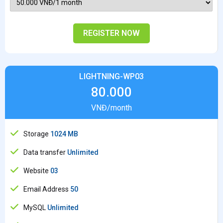
REGISTER NOW
LIGHTNING-WP03
80.000
VNĐ/month
Storage
1024 MB
Data transfer
Unlimited
Website
03
Email Address
50
MySQL
Unlimited