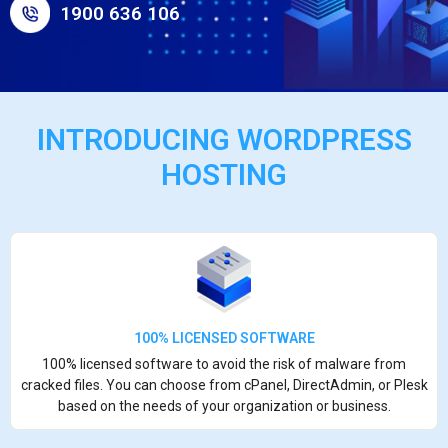
1900 636 106
INTRODUCING WORDPRESS
HOSTING
100% LICENSED SOFTWARE
100% licensed software to avoid the risk of malware from
cracked files. You can choose from cPanel, DirectAdmin, or Plesk
based on the needs of your organization or business.