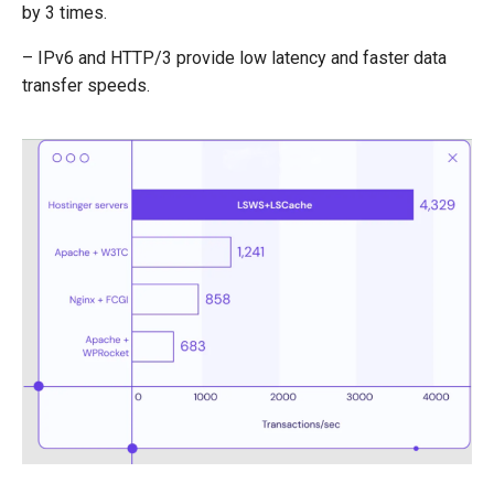
by 3 times.
– IPv6 and HTTP/3 provide low latency and faster data
transfer speeds.