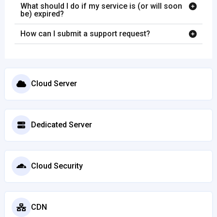
What should I do if my service is (or will soon
be) expired?
How can I submit a support request?
Cloud Server
Dedicated Server
Cloud Security
CDN