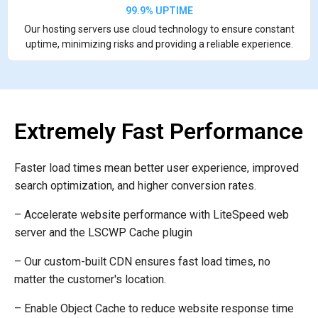
99.9% UPTIME
Our hosting servers use cloud technology to ensure constant
uptime, minimizing risks and providing a reliable experience.
Extremely Fast Performance
Faster load times mean better user experience, improved
search optimization, and higher conversion rates.
– Accelerate website performance with LiteSpeed web
server and the LSCWP Cache plugin
– Our custom-built CDN ensures fast load times, no
matter the customer's location.
– Enable Object Cache to reduce website response time