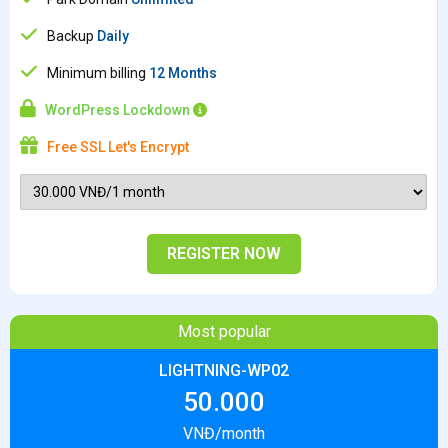
Backup
Daily
Minimum billing
12 Months
WordPress Lockdown
Free SSL Let's Encrypt
REGISTER NOW
Most popular
LIGHTNING-WP02
50.000
VNĐ/month