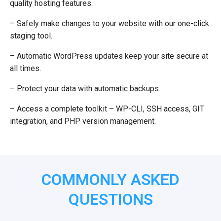
quality hosting features.
– Safely make changes to your website with our one-click
staging tool.
– Automatic WordPress updates keep your site secure at
all times.
– Protect your data with automatic backups.
– Access a complete toolkit – WP-CLI, SSH access, GIT
integration, and PHP version management.
COMMONLY ASKED
QUESTIONS