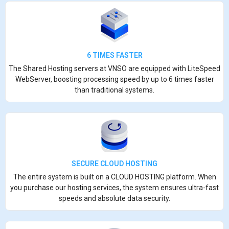
6 TIMES FASTER
The Shared Hosting servers at VNSO are equipped with LiteSpeed
WebServer, boosting processing speed by up to 6 times faster
than traditional systems.
SECURE CLOUD HOSTING
The entire system is built on a CLOUD HOSTING platform. When
you purchase our hosting services, the system ensures ultra-fast
speeds and absolute data security.