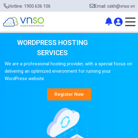
Hotline: 1900 636 106
Email: cskh@vnso.vn
WORDPRESS HOSTING
SERVICES
We are a professional hosting provider, with a special focus on
delivering an optimized environment for running your
WordPress website.
Register Now