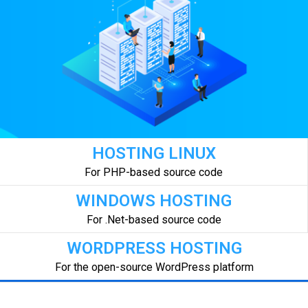
HOSTING LINUX
For PHP-based source code
WINDOWS HOSTING
For .Net-based source code
WORDPRESS HOSTING
For the open-source WordPress platform