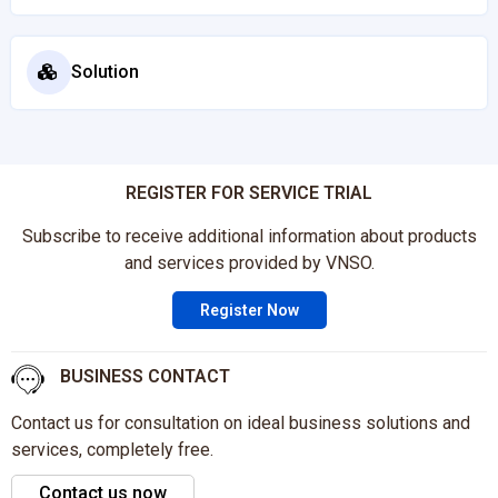
Solution
REGISTER FOR SERVICE TRIAL
Subscribe to receive additional information about products
and services provided by VNSO.
Register Now
BUSINESS CONTACT
Contact us for consultation on ideal business solutions and
services, completely free.
Contact us now