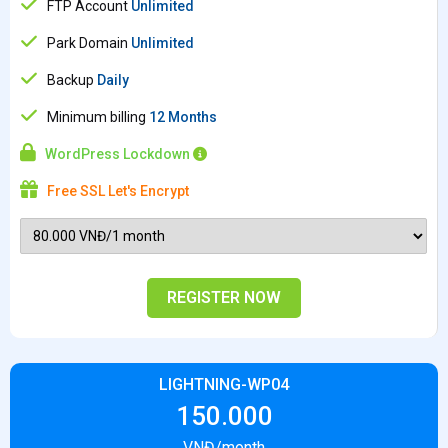
FTP Account
Unlimited
Park Domain
Unlimited
Backup
Daily
Minimum billing
12 Months
WordPress Lockdown
Free SSL Let's Encrypt
REGISTER NOW
LIGHTNING-WP04
150.000
VNĐ/month