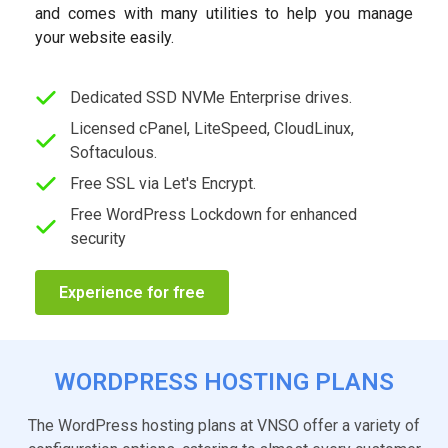
and comes with many utilities to help you manage
your website easily.
Dedicated SSD NVMe Enterprise drives.
Licensed cPanel, LiteSpeed, CloudLinux,
Softaculous.
Free SSL via Let's Encrypt.
Free WordPress Lockdown for enhanced
security
Experience for free
WORDPRESS HOSTING PLANS
The WordPress hosting plans at VNSO offer a variety of