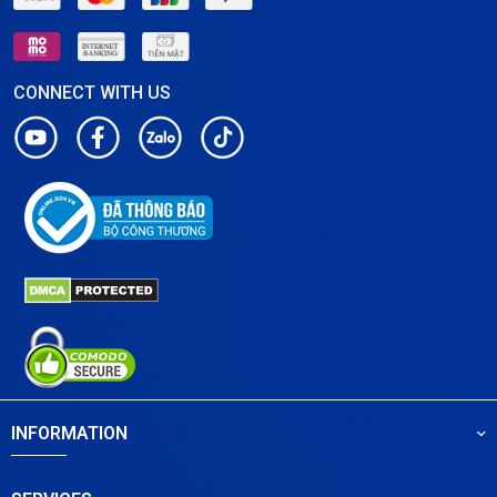
CONNECT WITH US
INFORMATION