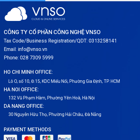
CÔNG TY CỔ PHẦN CÔNG NGHỆ VNSO
Tax Code/Business Registration/QDT: 0313258141
Email: info@vnso.vn
Phone: 028 7309 5999
HO CHI MINH OFFICE:
Lô O, số 10, Đ.15, KDC Miếu Nổi, Phường Gia Định, TP. HCM
HA NOI OFFICE:
132 Vũ Phạm Hàm, Phường Yên Hoà, Hà Nội
DA NANG OFFICE:
30 Nguyễn Hữu Thọ, Phường Hải Châu, Đà Nẵng
PAYMENT METHODS