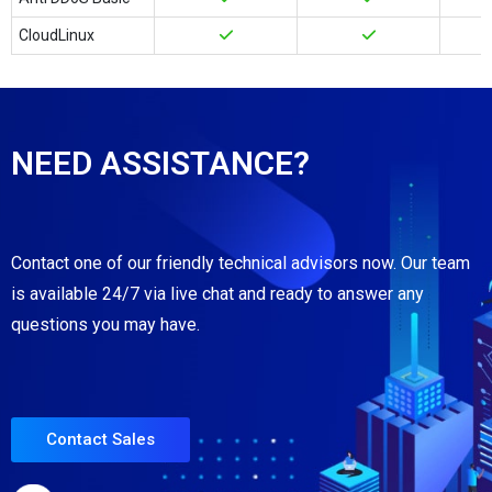
CloudLinux
NEED ASSISTANCE?
Contact one of our friendly technical advisors now. Our team
is available 24/7 via live chat and ready to answer any
questions you may have.
Contact Sales