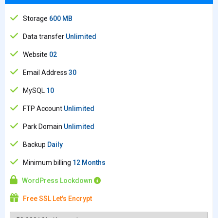
Storage
600 MB
Data transfer
Unlimited
Website
02
Email Address
30
MySQL
10
FTP Account
Unlimited
Park Domain
Unlimited
Backup
Daily
Minimum billing
12 Months
WordPress Lockdown
Free SSL Let's Encrypt