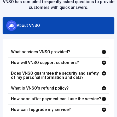
VNSO has compiled frequently asked questions to provide
customers with quick answers.
About VNSO
What services VNSO provided?
How will VNSO support customers?
Does VNSO guarantee the security and safety
of my personal information and data?
What is VNSO's refund policy?
How soon after payment can I use the service?
How can I upgrade my service?