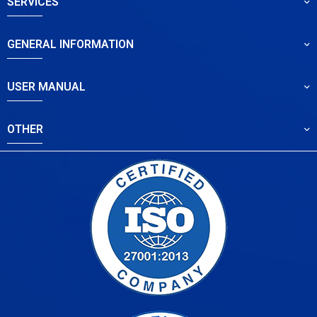
SERVICES
GENERAL INFORMATION
USER MANUAL
OTHER