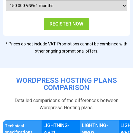
REGISTER NOW
* Prices do not include VAT. Promotions cannot be combined with
other ongoing promotional offers.
WORDPRESS HOSTING PLANS
COMPARISON
Detailed comparisons of the differences between
Wordpress Hosting plans.
LIGHTNING-
LIGHTNING-
LIGH
Technical
specifications
WP01
WP02
WP03