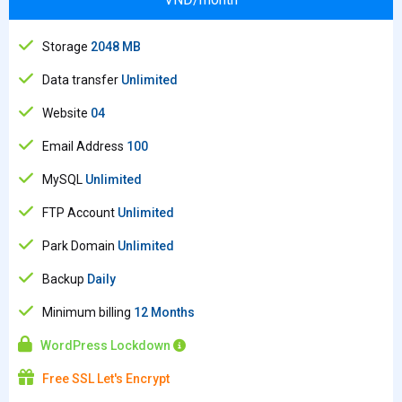
Storage
2048 MB
Data transfer
Unlimited
Website
04
Email Address
100
MySQL
Unlimited
FTP Account
Unlimited
Park Domain
Unlimited
Backup
Daily
Minimum billing
12 Months
WordPress Lockdown
Free SSL Let's Encrypt