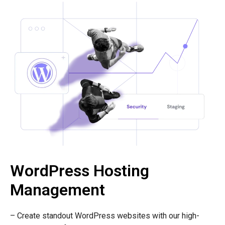
WordPress Hosting
Management
– Create standout WordPress websites with our high-