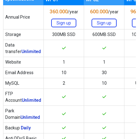
360.000
600.000
960
/year
/year
Annual Price
Sign up
Sign up
Storage
300MB SSD
600MB SSD
10
Data
transfer
Unlimited
Website
1
1
Email Address
10
30
MySQL
2
10
U
FTP
Account
Unlimited
Park
Domain
Unlimited
Backup
Daily
Anti DDoS Basic