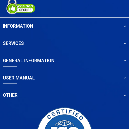
INFORMATION
SERVICES
GENERAL INFORMATION
USER MANUAL
OTHER