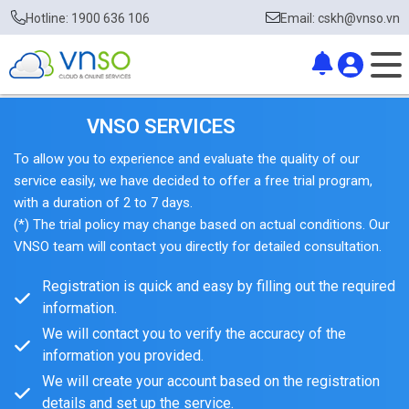
Hotline: 1900 636 106
Email: cskh@vnso.vn
VNSO SERVICES
To allow you to experience and evaluate the quality of our
service easily, we have decided to offer a free trial program,
with a duration of 2 to 7 days.
(*) The trial policy may change based on actual conditions. Our
VNSO team will contact you directly for detailed consultation.
Registration is quick and easy by filling out the required
information.
We will contact you to verify the accuracy of the
information you provided.
We will create your account based on the registration
details and set up the service.