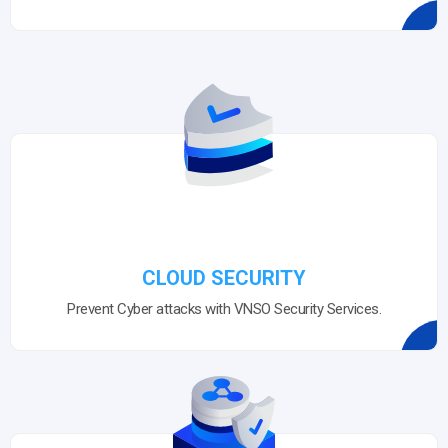
CLOUD SECURITY
Prevent Cyber attacks with VNSO Security Services.