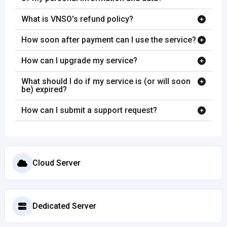
What is VNSO's refund policy?
How soon after payment can I use the service?
How can I upgrade my service?
What should I do if my service is (or will soon
be) expired?
How can I submit a support request?
Cloud Server
Dedicated Server