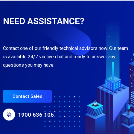
NEED ASSISTANCE?
Contact one of our friendly technical advisors now. Our team
is available 24/7 via live chat and ready to answer any
questions you may have.
Contact Sales
1900 636 106