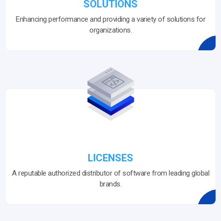
SOLUTIONS
Enhancing performance and providing a variety of solutions for
organizations.
LICENSES
A reputable authorized distributor of software from leading global
brands.