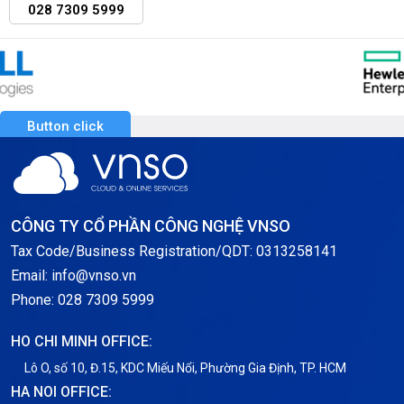
028 7309 5999
Button click
CÔNG TY CỔ PHẦN CÔNG NGHỆ VNSO
Tax Code/Business Registration/QDT: 0313258141
Email: info@vnso.vn
Phone: 028 7309 5999
HO CHI MINH OFFICE:
Lô O, số 10, Đ.15, KDC Miếu Nổi, Phường Gia Định, TP. HCM
HA NOI OFFICE: