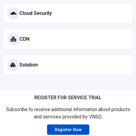
Cloud Security
CDN
Solution
REGISTER FOR SERVICE TRIAL
Subscribe to receive additional information about products
and services provided by VNSO.
Register Now