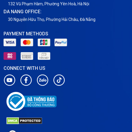
132 Vũ Phạm Hàm, Phường Yên Hoà, Hà Nội
DA NANG OFFICE:
30 Nguyễn Hữu Thọ, Phường Hải Châu, Đà Nẵng
PAYMENT METHODS
CONNECT WITH US