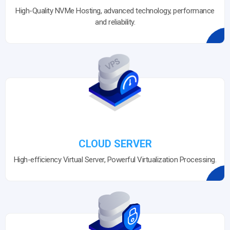
High-Quality NVMe Hosting, advanced technology, performance
and reliability.
CLOUD SERVER
High-efficiency Virtual Server, Powerful Virtualization Processing.