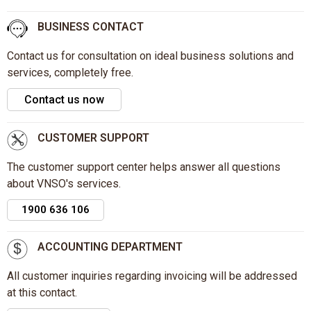
BUSINESS CONTACT
Contact us for consultation on ideal business solutions and
services, completely free.
Contact us now
CUSTOMER SUPPORT
The customer support center helps answer all questions
about VNSO's services.
1900 636 106
ACCOUNTING DEPARTMENT
All customer inquiries regarding invoicing will be addressed
at this contact.