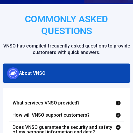
COMMONLY ASKED
QUESTIONS
VNSO has compiled frequently asked questions to provide
customers with quick answers.
About VNSO
What services VNSO provided?
How will VNSO support customers?
Does VNSO guarantee the security and safety
of my personal information and data?