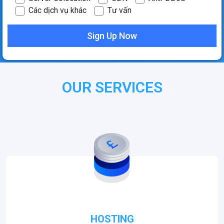
Các dịch vụ khác
Tư vấn
OUR SERVICES
HOSTING