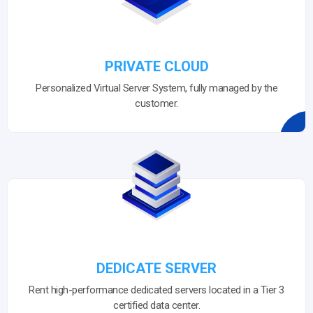
PRIVATE CLOUD
Personalized Virtual Server System, fully managed by the
customer.
DEDICATE SERVER
Rent high-performance dedicated servers located in a Tier 3
certified data center.