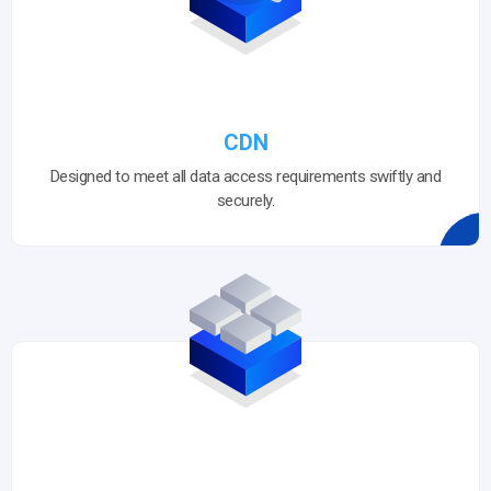
CDN
Designed to meet all data access requirements swiftly and
securely.