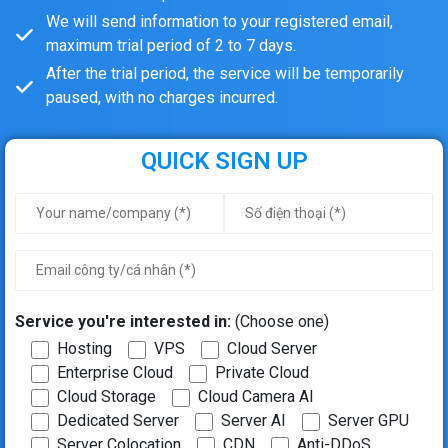
We will send information to your registered email,
maximum trial period of 2 to 7 days.
After the trial period, the service will be temporarily
paused, with no charges incurred.
QUICK SIGN UP
Service you're interested in:
(Choose one)
Hosting
VPS
Cloud Server
Enterprise Cloud
Private Cloud
Cloud Storage
Cloud Camera AI
Dedicated Server
Server AI
Server GPU
Server Colocation
CDN
Anti-DDoS